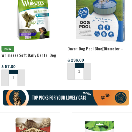
Duvo+ Dog Pool Blue[Diameter –
NEW
80x30cm]
Whimzees Soft Daily Dental Dog
Treats Value Bag X Small (56 pcs)
236.00
ê
57.00
ê
ADD TO CART
ADD TO CART