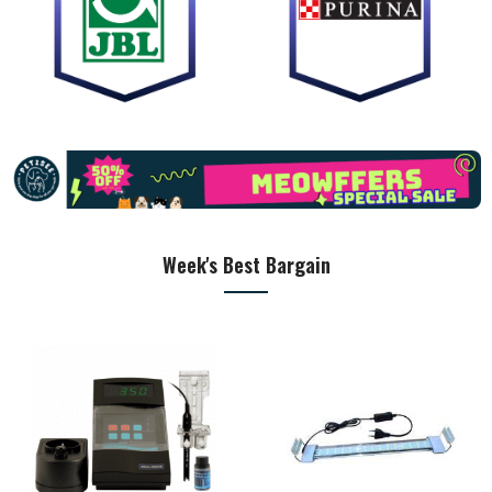
Week's Best Bargain