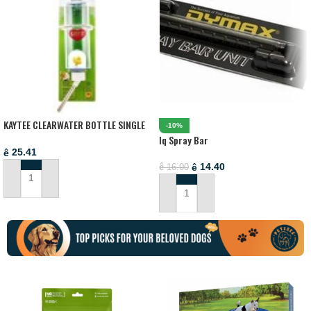
KAYTEE CLEARWATER BOTTLE SINGLE
-10%
6/12MPK 8OZ FEEDERS AND WATER
Iq Spray Bar
BOTTLES
25.41
ê
14.40
ê
16.00
ê
ADD TO CART
ADD TO CART