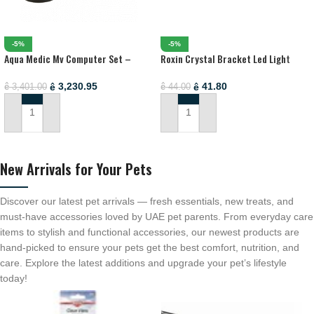
-5%
-5%
Aqua Medic Mv Computer Set –
Roxin Crystal Bracket Led Light
Microprocessor Controlled Redox-
White-Blue[Length – 50-60cm]
Potential (Orp) Monitor And
3,230.95
41.80
ê
ê
3,401.00
44.00
ê
ê
Controller)
ADD TO CART
ADD TO CART
New Arrivals for Your Pets
Discover our latest pet arrivals — fresh essentials, new treats, and
must-have accessories loved by UAE pet parents. From everyday care
items to stylish and functional accessories, our newest products are
hand-picked to ensure your pets get the best comfort, nutrition, and
care. Explore the latest additions and upgrade your pet’s lifestyle
today!