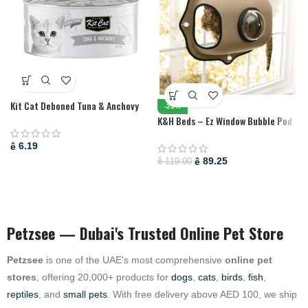
Kit Cat Deboned Tuna & Anchovy
-25%
Toppers 80G (1 Box -24Pcs)
K&H Beds – Ez Window Bubble Pod
Tan
6.19
ê
89.25
ê
119.00
ê
Petzsee — Dubai's Trusted Online Pet Store
Petzsee
is one of the UAE's most comprehensive
online pet
stores
, offering 20,000+ products for
dogs
,
cats
,
birds
,
fish
,
reptiles
, and
small pets
. With free delivery above AED 100, we ship