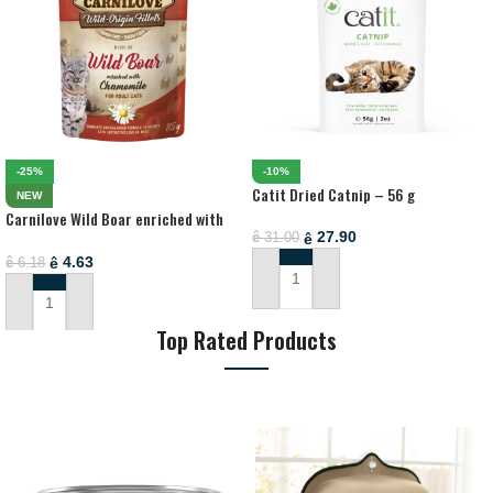
-25%
-10%
Catit Dried Catnip – 56 g
NEW
Carnilove Wild Boar enriched with
Chamomile for Adult Cats (Wet Food
27.90
ê
31.00
ê
Pouches) – 85g
4.63
ê
6.18
ê
ADD TO CART
ADD TO CART
Top Rated Products