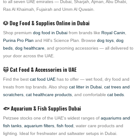
to all seven UAE emirates — Dubai, Sharjah, Ajman, Abu Dhabi,
Ras Al Khaimah, Fujairah and Umm Al Quwain.
🐶 Dog Food & Supplies Online in Dubai
Shop premium
dog food in Dubai
from brands like
Royal Canin
,
Purina Pro Plan
and Hill's Science Plan. Browse
dog toys
,
dog
beds
,
dog healthcare
, and grooming accessories — all delivered to
your door across the UAE.
🐱 Cat Food & Accessories in UAE
Find the best
cat food UAE
has to offer — wet food, dry food and
treats from top brands. Also shop
cat litter in Dubai
,
cat trees and
scratchers
,
cat healthcare products
, and comfortable
cat beds
.
🐟 Aquarium & Fish Supplies Dubai
Petzsee stocks one of the UAE's widest ranges of
aquariums and
fish tanks
,
aquarium filters
,
fish food
, water care products and
lighting. Ideal for freshwater and saltwater setups in Dubai.