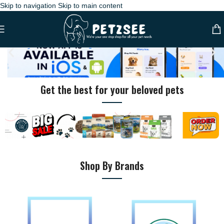
Skip to navigation
Skip to main content
Get the best for your beloved pets
Pet Shop Dubai – Online Pet Store with Fast Delivery Across UAE
Shop By Brands