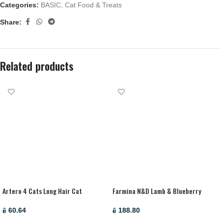
Categories:
BASIC
,
Cat Food & Treats
Share:
Related products
Artero 4 Cats Long Hair Cat
Farmina N&D Lamb & Blueberry
Shampoo – 250 Ml
Adult Mini Dry Dog Food – 2.5 Kg
60.64
188.80
ê
ê