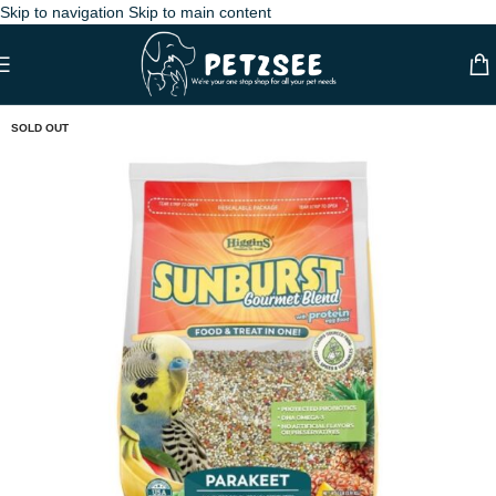
Skip to navigation
Skip to main content
SOLD OUT