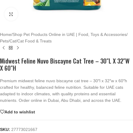
Click to enlarge
Home
/
Shop Pet Products Online in UAE | Food, Toys & Accessories
/
Pets
/
Cat
/
Cat Food & Treats
Midwest Feline Nuvo Biscayne Cat Tree – 30″L X 32″W
X 60″H
Premium midwest feline nuvo biscayne cat tree – 30″l x 32″w x 60″h
crafted for healthy, balanced feline nutrition. Suitable for UAE cats
adapted to indoor climates, with quality proteins and essential
nutrients. Order online in Dubai, Abu Dhabi, and across the UAE.
Add to wishlist
SKU:
27773021667