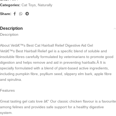
Categories:
Cat Toys
,
Naturally
Share:
Description
Description
About Vetâ€™s Best Cat Hairball Relief Digestive Aid Gel
Vetâ€™s Best Hairball Relief gel is a specific blend of soluble and
insoluble fibres carefully formulated by veterinarians to promote good
digestion and helps remove and aid in preventing hairballs.Â It is
specially formulated with a blend of plant-based active ingredients,
including pumpkin fibre, psyllium seed, slippery elm bark, apple fibre
and spirulina.
Features
Great tasting gel cats love â€“ Our classic chicken flavour is a favourite
among felines and provides safe support for a healthy digestive
system.