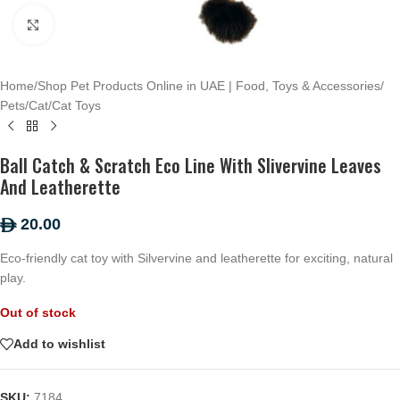
Click to enlarge
Home
/
Shop Pet Products Online in UAE | Food, Toys & Accessories
/
Pets
/
Cat
/
Cat Toys
Ball Catch & Scratch Eco Line With Slivervine Leaves
And Leatherette
20.00
ê
Eco-friendly cat toy with Silvervine and leatherette for exciting, natural
play.
Out of stock
Add to wishlist
SKU:
7184