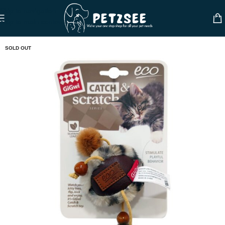
Skip to navigation
Skip to main content
SOLD OUT