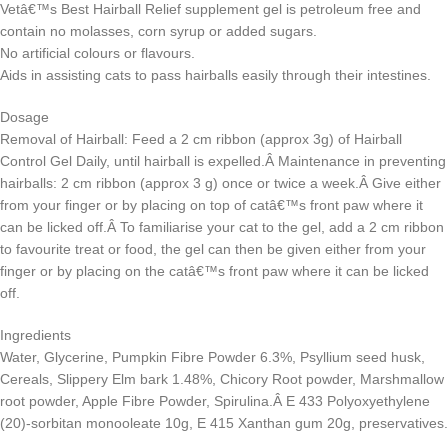
Vetâ€™s Best Hairball Relief supplement gel is petroleum free and
contain no molasses, corn syrup or added sugars.
No artificial colours or flavours.
Aids in assisting cats to pass hairballs easily through their intestines.
Dosage
Removal of Hairball: Feed a 2 cm ribbon (approx 3g) of Hairball
Control Gel Daily, until hairball is expelled.Â Maintenance in preventing
hairballs: 2 cm ribbon (approx 3 g) once or twice a week.Â Give either
from your finger or by placing on top of catâ€™s front paw where it
can be licked off.Â To familiarise your cat to the gel, add a 2 cm ribbon
to favourite treat or food, the gel can then be given either from your
finger or by placing on the catâ€™s front paw where it can be licked
off.
Ingredients
Water, Glycerine, Pumpkin Fibre Powder 6.3%, Psyllium seed husk,
Cereals, Slippery Elm bark 1.48%, Chicory Root powder, Marshmallow
root powder, Apple Fibre Powder, Spirulina.Â E 433 Polyoxyethylene
(20)-sorbitan monooleate 10g, E 415 Xanthan gum 20g, preservatives.