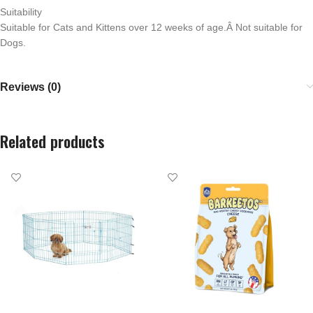
Suitability
Suitable for Cats and Kittens over 12 weeks of age.Â Not suitable for
Dogs.
Reviews (0)
Related products