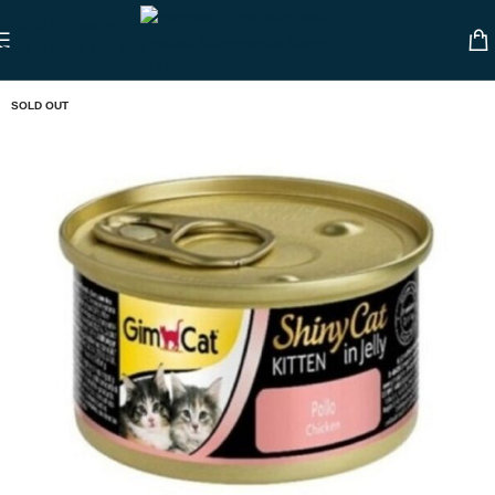
Skip to navigation
Skip to main content
SOLD OUT