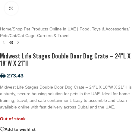
Click to enlarge
Home
/
Shop Pet Products Online in UAE | Food, Toys & Accessories
/
Pets
/
Cat
/
Cat Cage-Carriers & Travel
Midwest Life Stages Double Door Dog Crate – 24″L X
18″W X 21″H
273.43
ê
Midwest Life Stages Double Door Dog Crate – 24″L X 18″W X 21″H is
a sturdy, secure housing solution for pets in the UAE. Ideal for home
training, travel, and safe containment. Easy to assemble and clean —
available online with fast delivery across Dubai and the UAE.
Out of stock
Add to wishlist