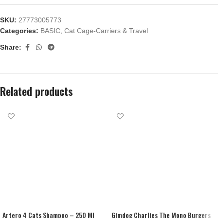
SKU:
27773005773
Categories:
BASIC
,
Cat Cage-Carriers & Travel
Share:
Related products
Artero 4 Cats Shampoo – 250 Ml
Gimdog Charlies The Mono Burgers