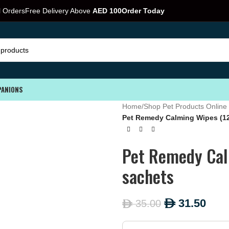
l Orders
Free Delivery Above
AED 100
Order Today
PANIONS
Home
/
Shop Pet Products Online 
Pet Remedy Calming Wipes (12
Pet Remedy Cal
sachets
31.50
35.00
ê
ê