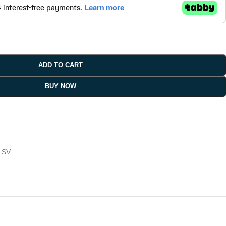
ADD TO CART
BUY NOW
SV