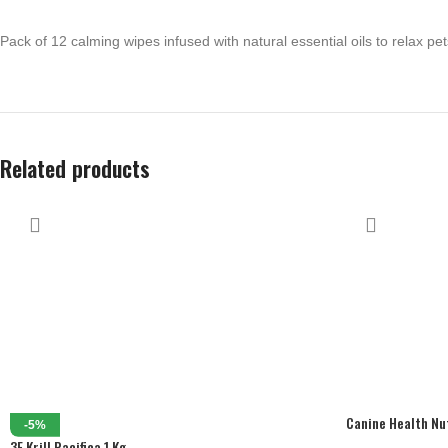
Pack of 12 calming wipes infused with natural essential oils to relax pet
Related products
Canine Health Nu
-5%
Cans) 12 X 195 G
3F Krill Pacifica 1 Kg