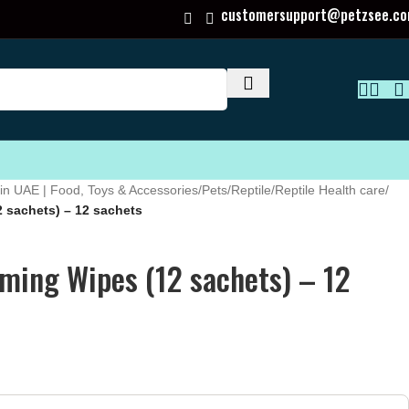
customersupport@petzsee.c
in UAE | Food, Toys & Accessories
/
Pets
/
Reptile
/
Reptile Health care
/
 sachets) – 12 sachets
ming Wipes (12 sachets) – 12