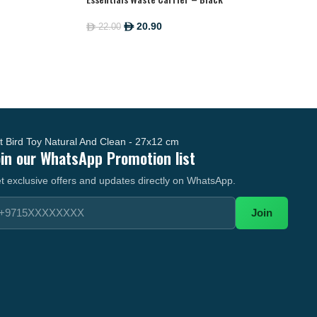
20.90
22.00
ê
ê
oin our WhatsApp Promotion list
t exclusive offers and updates directly on WhatsApp.
Join