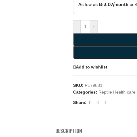
-
+
Add to wishlist
SKU:
PE79881
Categories:
Reptile Health care
,
Share:
DESCRIPTION