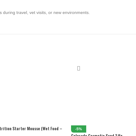
s during travel, vet visits, or new environments.
trition Starter Mousse (Wet Food –
-5%
Colorado Cosmetic Sand 2 Kg