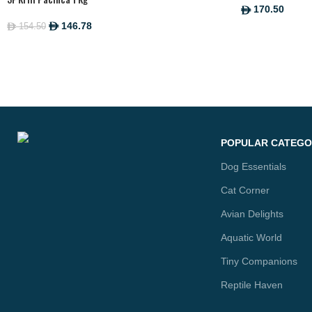
170.50
ê
146.78
154.50
ê
ê
POPULAR CATEGO
Dog Essentials
Cat Corner
Avian Delights
Aquatic World
Tiny Companions
Reptile Haven