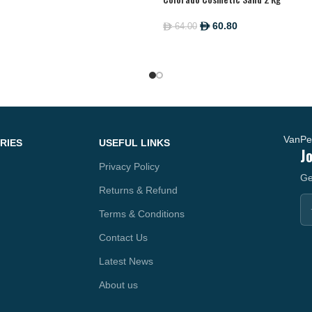
60.80
64.00
ê
ê
RIES
USEFUL LINKS
J
Privacy Policy
Ge
Returns & Refund
Terms & Conditions
Contact Us
Latest News
About us