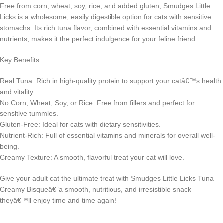
Free from corn, wheat, soy, rice, and added gluten, Smudges Little
Licks is a wholesome, easily digestible option for cats with sensitive
stomachs. Its rich tuna flavor, combined with essential vitamins and
nutrients, makes it the perfect indulgence for your feline friend.
Key Benefits:
Real Tuna: Rich in high-quality protein to support your catâ€™s health
and vitality.
No Corn, Wheat, Soy, or Rice: Free from fillers and perfect for
sensitive tummies.
Gluten-Free: Ideal for cats with dietary sensitivities.
Nutrient-Rich: Full of essential vitamins and minerals for overall well-
being.
Creamy Texture: A smooth, flavorful treat your cat will love.
Give your adult cat the ultimate treat with Smudges Little Licks Tuna
Creamy Bisqueâ€”a smooth, nutritious, and irresistible snack
theyâ€™ll enjoy time and time again!