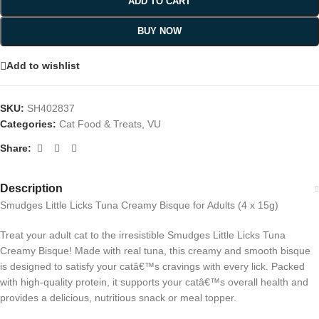
ADD TO CART
BUY NOW
Add to wishlist
SKU:
SH402837
Categories:
Cat Food & Treats
,
VU
Share:
Description
Smudges Little Licks Tuna Creamy Bisque for Adults (4 x 15g)
Treat your adult cat to the irresistible Smudges Little Licks Tuna
Creamy Bisque! Made with real tuna, this creamy and smooth bisque
is designed to satisfy your catâ€™s cravings with every lick. Packed
with high-quality protein, it supports your catâ€™s overall health and
provides a delicious, nutritious snack or meal topper.