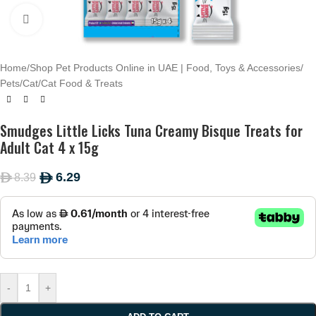
Click to enlarge
Home
/
Shop Pet Products Online in UAE | Food, Toys & Accessories
/
Pets
/
Cat
/
Cat Food & Treats
Smudges Little Licks Tuna Creamy Bisque Treats for
Adult Cat 4 x 15g
6.29
8.39
ê
ê
-
+