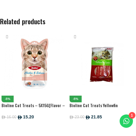
Related products
-5%
-5%
Bioline Cat Treats – 5X15G[Flavor –
Bioline Cat Treats Yellowfin
Tuna & Fish]
Tuna[Weight – 90G]
1
15.20
21.85
16.00
23.00
ê
ê
ê
ê
ADD TO CART
ADD TO CART