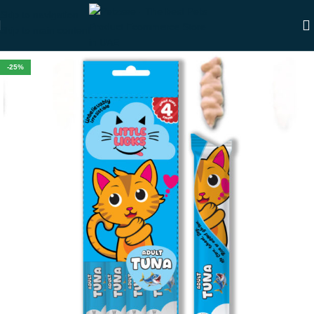
Skip to navigation
Skip to main content
-25%