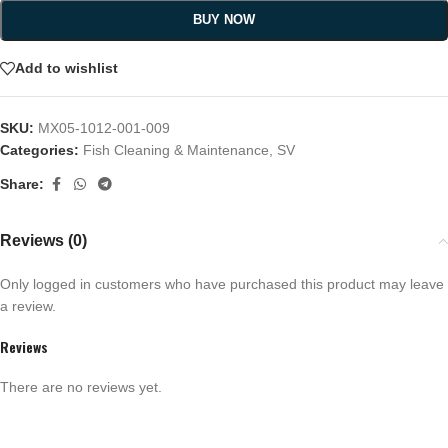
BUY NOW
Add to wishlist
SKU:
MX05-1012-001-009
Categories:
Fish Cleaning & Maintenance
,
SV
Share:
Reviews (0)
Only logged in customers who have purchased this product may leave
a review.
Reviews
There are no reviews yet.