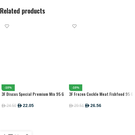
Related products
-10%
-10%
3F Discus Special Premium Mix 95 G
3F Frozen Cockle Meat Fishfood 95 G
22.05
26.56
24.50
29.51
ê
ê
ê
ê
ADD TO CART
ADD TO CART