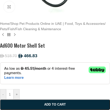
Click to enlarge
Home
/
Shop Pet Products Online in UAE | Food, Toys & Accessories
/
Pets
/
Fish
/
Fish Cleaning & Maintenance
Ad600 Motor Shell Set
466.83
518.70
ê
ê
-
+
ADD TO CART