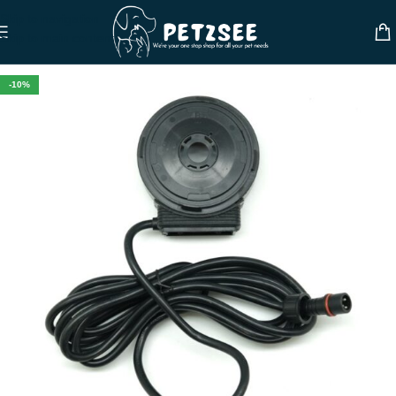
Skip to navigation
Skip to main content
-10%