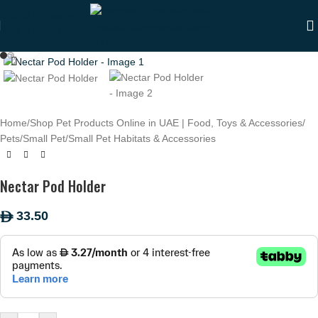
Skip to navigation
Skip to main content
Click to enlarge
Home
/
Shop Pet Products Online in UAE | Food, Toys & Accessories
/
Pets
/
Small Pet
/
Small Pet Habitats & Accessories
Nectar Pod Holder
33.50
ê