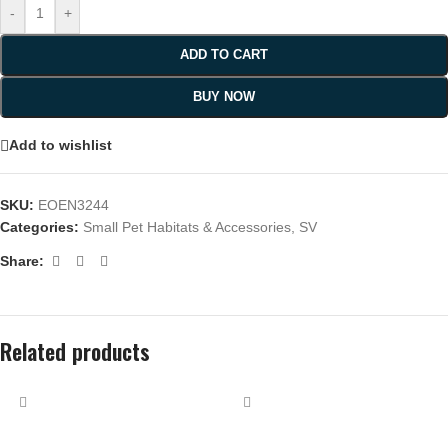
-
+
ADD TO CART
BUY NOW
Add to wishlist
SKU:
EOEN3244
Categories:
Small Pet Habitats & Accessories
,
SV
Share:
Related products