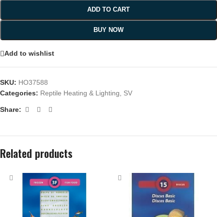
ADD TO CART
BUY NOW
Add to wishlist
SKU:
HO37588
Categories:
Reptile Heating & Lighting
,
SV
Share:
Related products