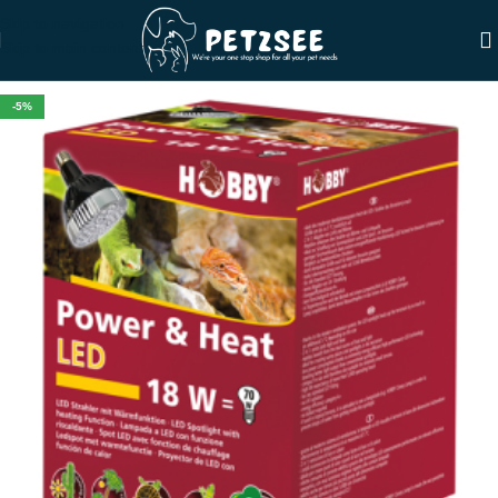
Skip to navigation
Skip to main content
-5%