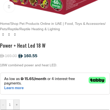
Click to enlarge
Home
/
Shop Pet Products Online in UAE | Food, Toys & Accessories
/
Pets
/
Reptile
/
Reptile Heating & Lighting
Power + Heat Led 18 W
160.55
169.00
ê
ê
18W combined power and heat LED.
-
+