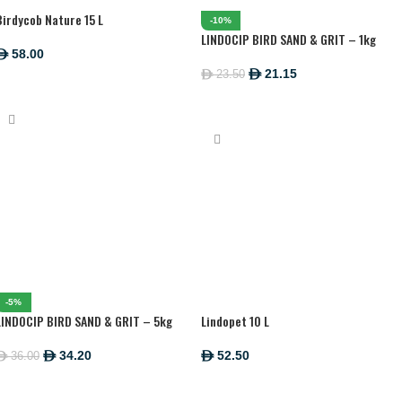
Birdycob Nature 15 L
-10%
LINDOCIP BIRD SAND & GRIT – 1kg
58.00
ê
21.15
23.50
ê
ê
ADD TO CART
ADD TO CART
-5%
LINDOCIP BIRD SAND & GRIT – 5kg
Lindopet 10 L
34.20
52.50
36.00
ê
ê
ê
ADD TO CART
ADD TO CART