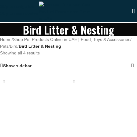
Skip to navigation
Skip to main content
Bird Litter & Nesting
Home
/
Shop Pet Products Online in UAE | Food, Toys & Accessories
/
Pets
/
Bird
/
Bird Litter & Nesting
Showing all 4 results
Show sidebar