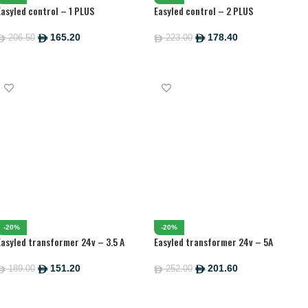
Easyled control – 1 PLUS
Easyled control – 2 PLUS
165.20
178.40
206.50
223.00
ê
ê
ê
ê
ADD TO CART
ADD TO CART
-20%
-20%
Easyled transformer 24v – 3.5 A
Easyled transformer 24v – 5A
151.20
201.60
189.00
252.00
ê
ê
ê
ê
ADD TO CART
ADD TO CART