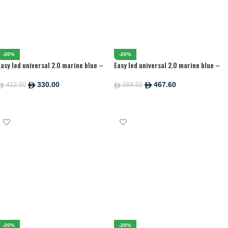
-20%
-20%
Easy led universal 2.0 marine blue –
Easy led universal 2.0 marine blue –
590 MM
895 MM
330.00
467.60
412.50
584.50
ê
ê
ê
ê
ADD TO CART
ADD TO CART
-20%
-20%