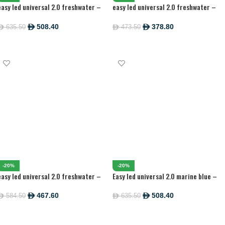
easy led universal 2.0 freshwater –
easy led universal 2.0 freshwater –
1047 MM
742MM
508.40
378.80
635.50
473.50
ê
ê
ê
ê
ADD TO CART
ADD TO CART
-20%
-20%
easy led universal 2.0 freshwater –
Easy led universal 2.0 marine blue –
895 MM
1047MM
467.60
508.40
584.50
635.50
ê
ê
ê
ê
ADD TO CART
ADD TO CART