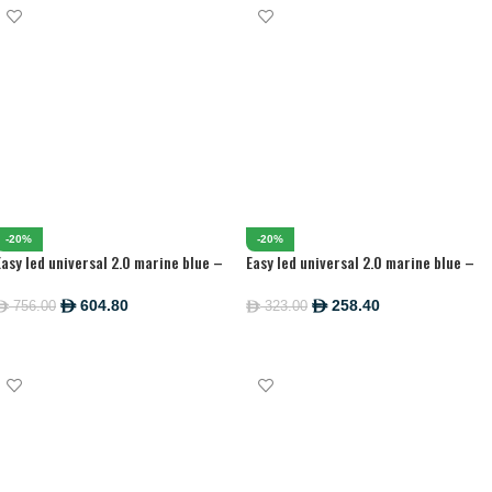
-20%
-20%
Easy led universal 2.0 marine blue –
Easy led universal 2.0 marine blue –
1200MM
438 MM
604.80
258.40
756.00
323.00
ê
ê
ê
ê
ADD TO CART
ADD TO CART