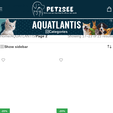
Skip to navigation
Skip to main content
AQUATLANTIS
Categories
Home
/
AQUATLANTIS
/
Page 2
Showing 17–23 of 23 results
Show sidebar
-20%
-20%