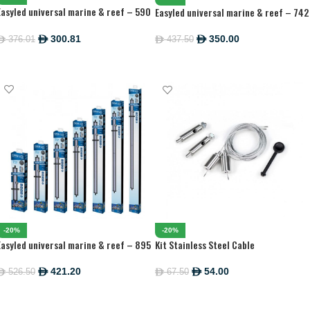
Easyled universal marine & reef – 590
Easyled universal marine & reef – 742
MM
MM
300.81
350.00
376.01
ê
437.50
ê
ê
ê
ADD TO CART
ADD TO CART
-20%
-20%
Easyled universal marine & reef – 895
Kit Stainless Steel Cable
MM
421.20
54.00
526.50
67.50
ê
ê
ê
ê
ADD TO CART
ADD TO CART