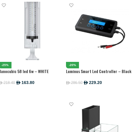
-25%
-20%
Nanocubic 58 led 6w – WHITE
Luminus Smart Led Controller – Black
163.80
229.20
218.40
286.50
ê
ê
ê
ê
ADD TO CART
ADD TO CART