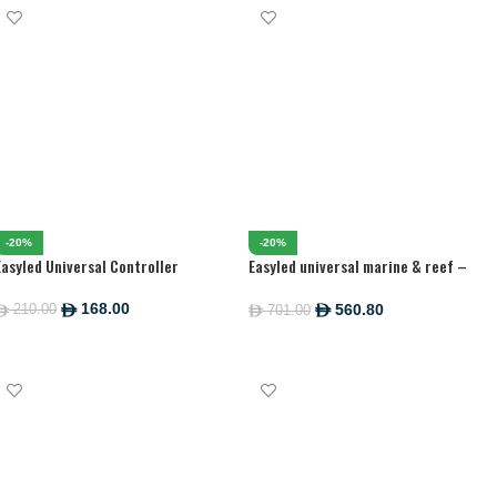
-20%
-20%
Easyled Universal Controller
Easyled universal marine & reef –
1200MM
168.00
560.80
210.00
ê
701.00
ê
ê
ê
ADD TO CART
ADD TO CART